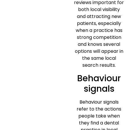
reviews important for
both local visibility
and attracting new
patients, especially
when a practice has
strong competition
and knows several
options will appear in
the same local
search results.
Behaviour
signals
Behaviour signals
refer to the actions
people take when
they find a dental
practice in local