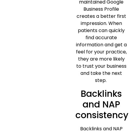
maintained Google
Business Profile
creates a better first
impression. When
patients can quickly
find accurate
information and get a
feel for your practice,
they are more likely
to trust your business
and take the next
step.
Backlinks
and NAP
consistency
Backlinks and NAP