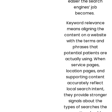
easier the search
engines’ job
becomes.
Keyword relevance
means aligning the
content on a website
with the terms and
phrases that
potential patients are
actually using. When
service pages,
location pages, and
supporting content
accurately reflect
local search intent,
they provide stronger
signals about the
types of searches the