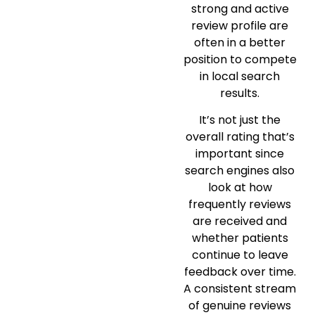
strong and active
review profile are
often in a better
position to compete
in local search
results.
It’s not just the
overall rating that’s
important since
search engines also
look at how
frequently reviews
are received and
whether patients
continue to leave
feedback over time.
A consistent stream
of genuine reviews