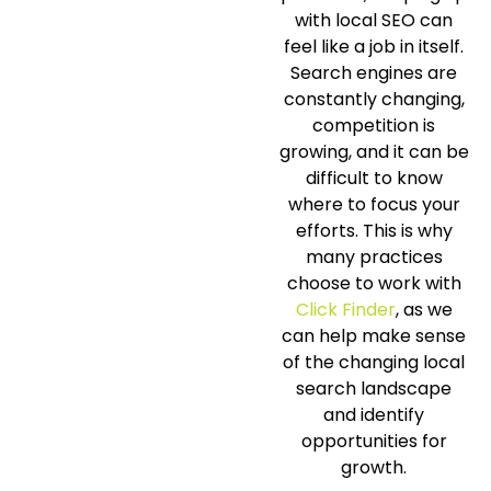
with local SEO can
feel like a job in itself.
Search engines are
constantly changing,
competition is
growing, and it can be
difficult to know
where to focus your
efforts. This is why
many practices
choose to work with
Click Finder
, as we
can help make sense
of the changing local
search landscape
and identify
opportunities for
growth.