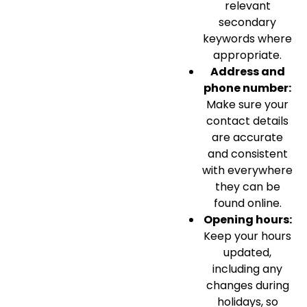
relevant
secondary
keywords where
appropriate.
Address and
phone number:
Make sure your
contact details
are accurate
and consistent
with everywhere
they can be
found online.
Opening hours:
Keep your hours
updated,
including any
changes during
holidays, so