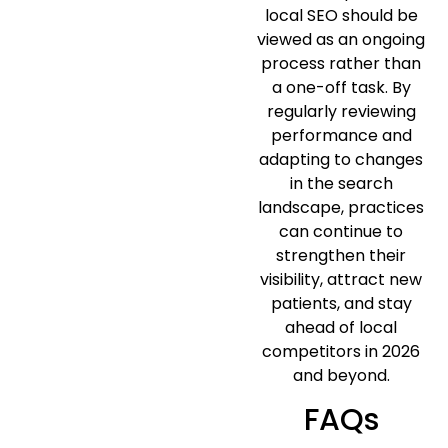
local SEO should be
viewed as an ongoing
process rather than
a one-off task. By
regularly reviewing
performance and
adapting to changes
in the search
landscape, practices
can continue to
strengthen their
visibility, attract new
patients, and stay
ahead of local
competitors in 2026
and beyond.
FAQs