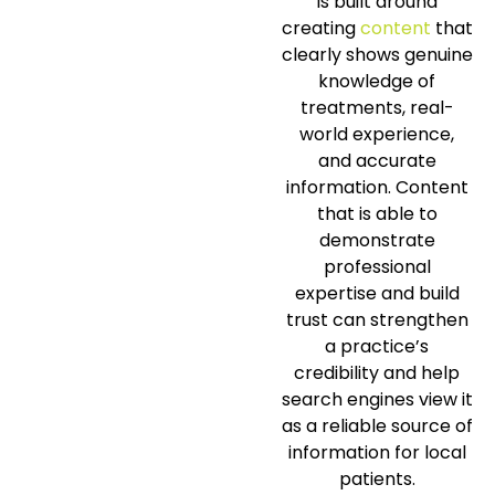
is built around
creating
content
that
clearly shows genuine
knowledge of
treatments, real-
world experience,
and accurate
information. Content
that is able to
demonstrate
professional
expertise and build
trust can strengthen
a practice’s
credibility and help
search engines view it
as a reliable source of
information for local
patients.