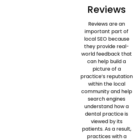
Reviews
Reviews are an
important part of
local SEO because
they provide real-
world feedback that
can help build a
picture of a
practice’s reputation
within the local
community and help
search engines
understand how a
dental practice is
viewed by its
patients. As a result,
practices with a