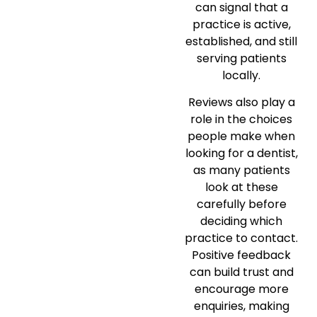
can signal that a
practice is active,
established, and still
serving patients
locally.
Reviews also play a
role in the choices
people make when
looking for a dentist,
as many patients
look at these
carefully before
deciding which
practice to contact.
Positive feedback
can build trust and
encourage more
enquiries, making