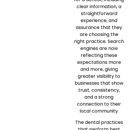
clear information, a
straightforward
experience, and
assurance that they
are choosing the
right practice. Search
engines are now
reflecting these
expectations more
and more, giving
greater visibility to
businesses that show
trust, consistency,
and a strong
connection to their
local community.
The dental practices
that perform best