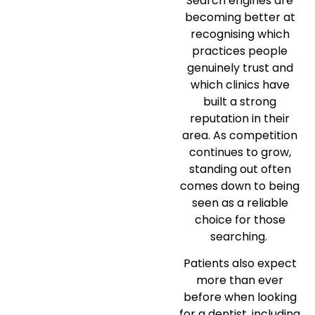
Search engines are
becoming better at
recognising which
practices people
genuinely trust and
which clinics have
built a strong
reputation in their
area. As competition
continues to grow,
standing out often
comes down to being
seen as a reliable
choice for those
searching.
Patients also expect
more than ever
before when looking
for a dentist, including