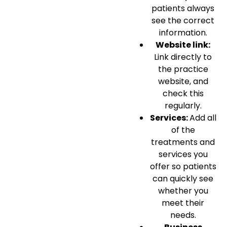
patients always
see the correct
information.
Website link:
Link directly to
the practice
website, and
check this
regularly.
Services:
Add all
of the
treatments and
services you
offer so patients
can quickly see
whether you
meet their
needs.