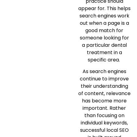
practice should
appear for. This helps
search engines work
out when a page is a
good match for
someone looking for
a particular dental
treatment in a
specific area.
As search engines
continue to improve
their understanding
of content, relevance
has become more
important. Rather
than focusing on
individual keywords,
successful local SEO