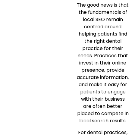
The good news is that
the fundamentals of
local SEO remain
centred around
helping patients find
the right dental
practice for their
needs. Practices that
invest in their online
presence, provide
accurate information,
and make it easy for
patients to engage
with their business
are often better
placed to compete in
local search results.
For dental practices,