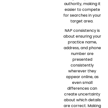
authority, making it
easier to compete
for searches in your
target area.
NAP consistency is
about ensuring your
practice name,
address, and phone
number are
presented
consistently
wherever they
appear online, as
even small
differences can
create uncertainty
about which details
are correct. Making