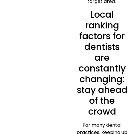
target area.
Local
ranking
factors for
dentists
are
constantly
changing:
stay ahead
of the
crowd
For many dental
practices, keeping up