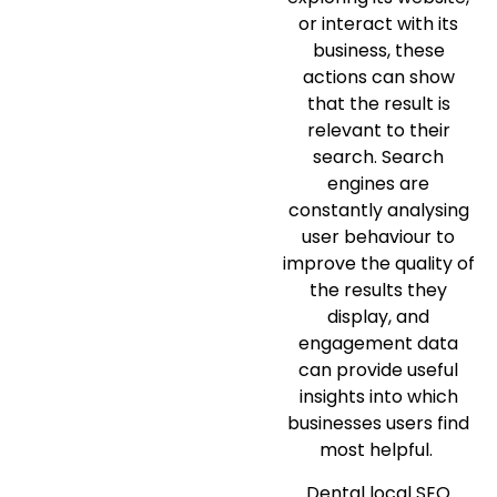
or interact with its
business, these
actions can show
that the result is
relevant to their
search. Search
engines are
constantly analysing
user behaviour to
improve the quality of
the results they
display, and
engagement data
can provide useful
insights into which
businesses users find
most helpful.
Dental local SEO