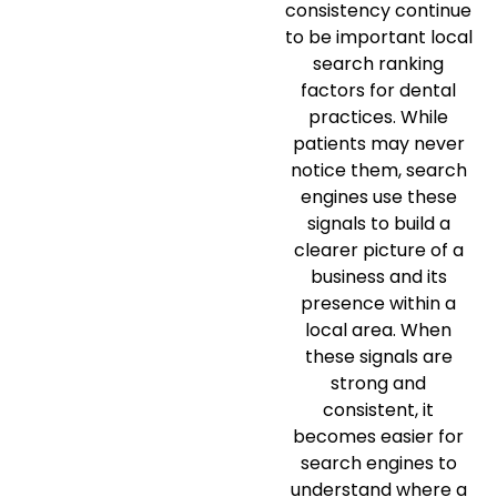
consistency continue
to be important local
search ranking
factors for dental
practices. While
patients may never
notice them, search
engines use these
signals to build a
clearer picture of a
business and its
presence within a
local area. When
these signals are
strong and
consistent, it
becomes easier for
search engines to
understand where a