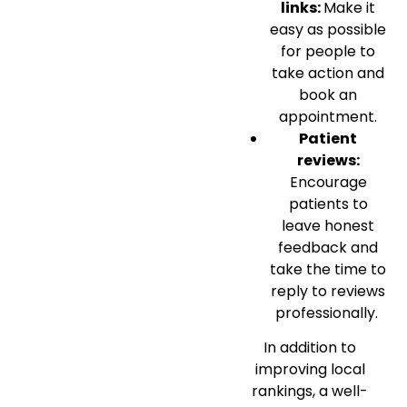
links:
Make it
easy as possible
for people to
take action and
book an
appointment.
Patient
reviews:
Encourage
patients to
leave honest
feedback and
take the time to
reply to reviews
professionally.
In addition to
improving local
rankings, a well-