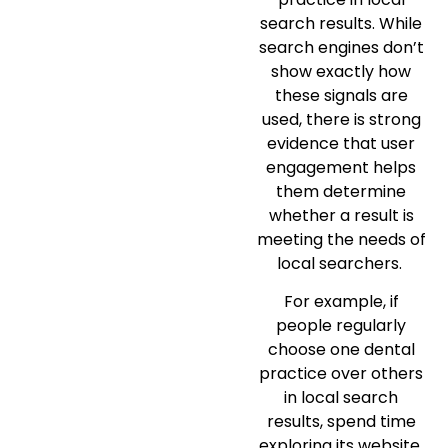
search results. While
search engines don’t
show exactly how
these signals are
used, there is strong
evidence that user
engagement helps
them determine
whether a result is
meeting the needs of
local searchers.
For example, if
people regularly
choose one dental
practice over others
in local search
results, spend time
exploring its website,