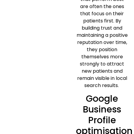
are often the ones
that focus on their
patients first. By
building trust and
maintaining a positive
reputation over time,
they position
themselves more
strongly to attract
new patients and
remain visible in local
search results.
Google
Business
Profile
optimisation