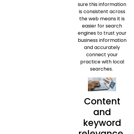
sure this information
is consistent across
the web means it is
easier for search
engines to trust your
business information
and accurately
connect your
practice with local
searches.
Content
and
keyword
relevance