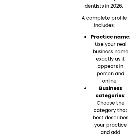
dentists in 2026.
A complete profile
includes:
Practice name:
Use your real
business name
exactly as it
appears in
person and
online.
Business
categories:
Choose the
category that
best describes
your practice
and add