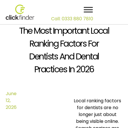
Call: 0333 880 7810
The Most Important Local
Ranking Factors For
Dentists And Dental
Practices In 2026
June
12,
Local ranking factors
2026
for dentists are no
longer just about
being visible online.