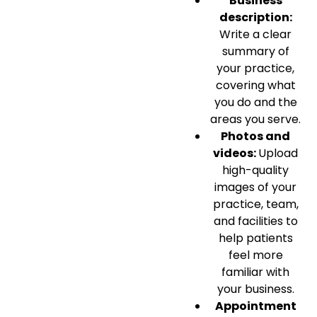
Business
description:
Write a clear
summary of
your practice,
covering what
you do and the
areas you serve.
Photos and
videos:
Upload
high-quality
images of your
practice, team,
and facilities to
help patients
feel more
familiar with
your business.
Appointment