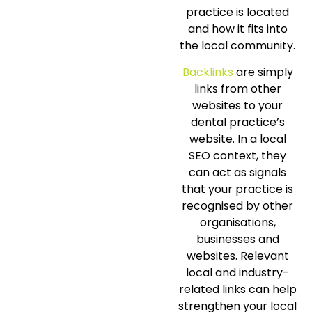
practice is located
and how it fits into
the local community.
Backlinks
are simply
links from other
websites to your
dental practice’s
website. In a local
SEO context, they
can act as signals
that your practice is
recognised by other
organisations,
businesses and
websites. Relevant
local and industry-
related links can help
strengthen your local