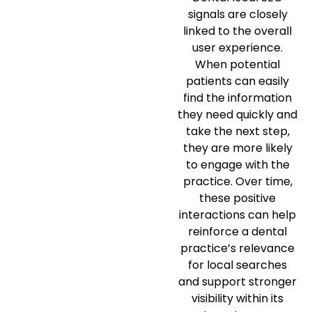
signals are closely
linked to the overall
user experience.
When potential
patients can easily
find the information
they need quickly and
take the next step,
they are more likely
to engage with the
practice. Over time,
these positive
interactions can help
reinforce a dental
practice’s relevance
for local searches
and support stronger
visibility within its