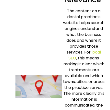
The content on a
dental practice’s
website helps search
engines understand
what the business
does and where it
provides those
services. For
local
SEO
, this means
making it clear which
treatments are
available and which
towns, cities, or areas
the practice serves.
The more clearly this
information is
communicated, the