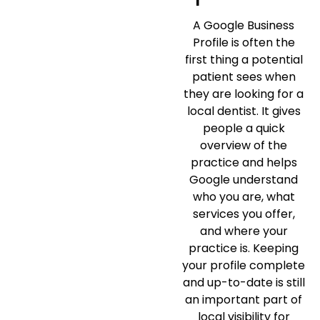
A Google Business
Profile is often the
first thing a potential
patient sees when
they are looking for a
local dentist. It gives
people a quick
overview of the
practice and helps
Google understand
who you are, what
services you offer,
and where your
practice is. Keeping
your profile complete
and up-to-date is still
an important part of
local visibility for