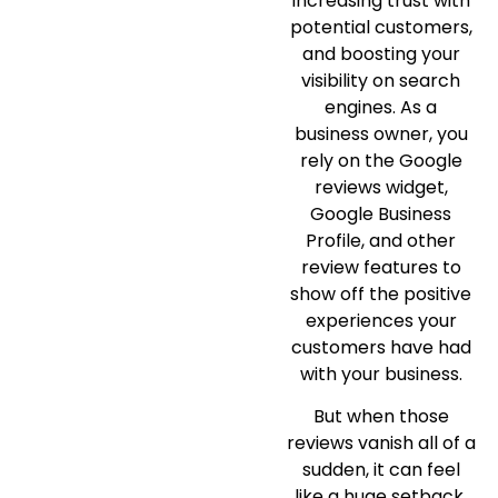
increasing trust with
potential customers,
and boosting your
visibility on search
engines. As a
business owner, you
rely on the Google
reviews widget,
Google Business
Profile, and other
review features to
show off the positive
experiences your
customers have had
with your business.
But when those
reviews vanish all of a
sudden, it can feel
like a huge setback.