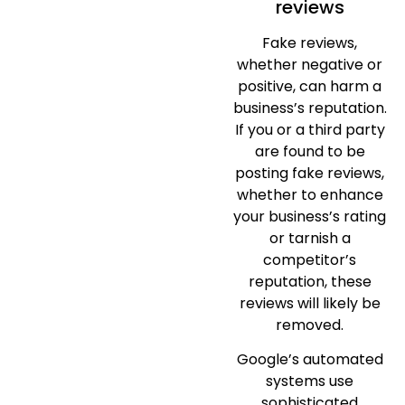
reviews
Fake reviews,
whether negative or
positive, can harm a
business’s reputation.
If you or a third party
are found to be
posting fake reviews,
whether to enhance
your business’s rating
or tarnish a
competitor’s
reputation, these
reviews will likely be
removed.
Google’s automated
systems use
sophisticated