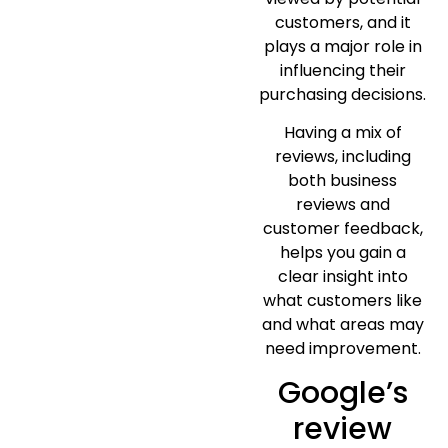
customers, and it
plays a major role in
influencing their
purchasing decisions.
Having a mix of
reviews, including
both business
reviews and
customer feedback,
helps you gain a
clear insight into
what customers like
and what areas may
need improvement.
Google’s
review