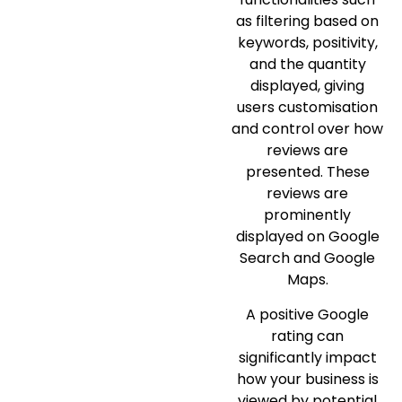
as filtering based on
keywords, positivity,
and the quantity
displayed, giving
users customisation
and control over how
reviews are
presented. These
reviews are
prominently
displayed on Google
Search and Google
Maps.
A positive Google
rating can
significantly impact
how your business is
viewed by potential