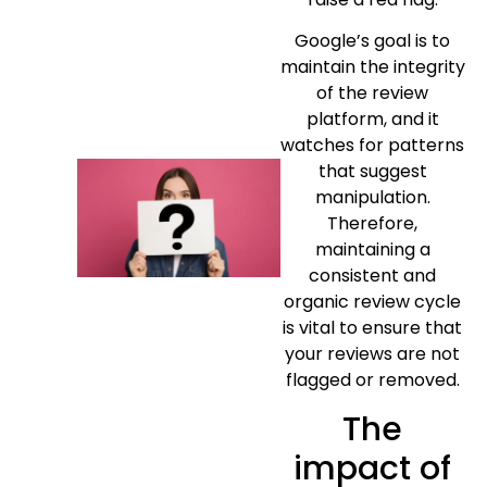
Google’s goal is to
maintain the integrity
of the review
platform, and it
watches for patterns
that suggest
manipulation.
Therefore,
maintaining a
consistent and
organic review cycle
is vital to ensure that
your reviews are not
flagged or removed.
The
impact of