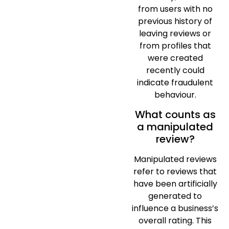
from users with no
previous history of
leaving reviews or
from profiles that
were created
recently could
indicate fraudulent
behaviour.
What counts as
a manipulated
review?
Manipulated reviews
refer to reviews that
have been artificially
generated to
influence a business’s
overall rating. This