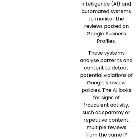
intelligence (AI) and
automated systems
to monitor the
reviews posted on
Google Business
Profiles.
These systems
analyse patterns and
content to detect
potential violations of
Google’s review
policies. The AI looks
for signs of
fraudulent activity,
such as spammy or
repetitive content,
multiple reviews
from the same IP