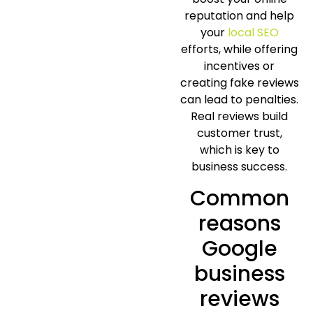
reputation and help
your
local SEO
efforts, while offering
incentives or
creating fake reviews
can lead to penalties.
Real reviews build
customer trust,
which is key to
business success.
Common
reasons
Google
business
reviews