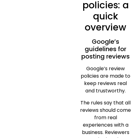
policies: a
quick
overview
Google’s
guidelines for
posting reviews
Google’s review
policies are made to
keep reviews real
and trustworthy.
The rules say that all
reviews should come
from real
experiences with a
business. Reviewers