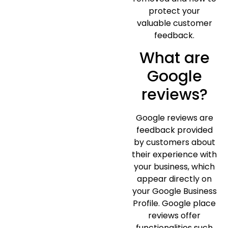
protect your
valuable customer
feedback.
What are
Google
reviews?
Google reviews are
feedback provided
by customers about
their experience with
your business, which
appear directly on
your Google Business
Profile. Google place
reviews offer
functionalities such