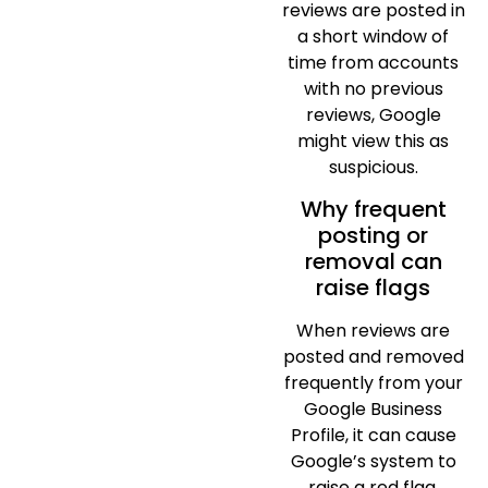
reviews are posted in
a short window of
time from accounts
with no previous
reviews, Google
might view this as
suspicious.
Why frequent
posting or
removal can
raise flags
When reviews are
posted and removed
frequently from your
Google Business
Profile, it can cause
Google’s system to
raise a red flag.