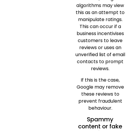
algorithms may view
this as an attempt to
manipulate ratings.
This can occur if a
business incentivises
customers to leave
reviews or uses an
unverified list of email
contacts to prompt
reviews.
If this is the case,
Google may remove
these reviews to
prevent fraudulent
behaviour.
Spammy
content or fake