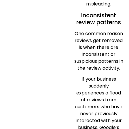
misleading.
Inconsistent
review patterns
One common reason
reviews get removed
is when there are
inconsistent or
suspicious patterns in
the review activity.
If your business
suddenly
experiences a flood
of reviews from
customers who have
never previously
interacted with your
business, Google’s