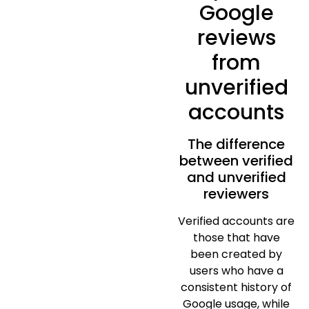
Google
reviews
from
unverified
accounts
The difference
between verified
and unverified
reviewers
Verified accounts are
those that have
been created by
users who have a
consistent history of
Google usage, while