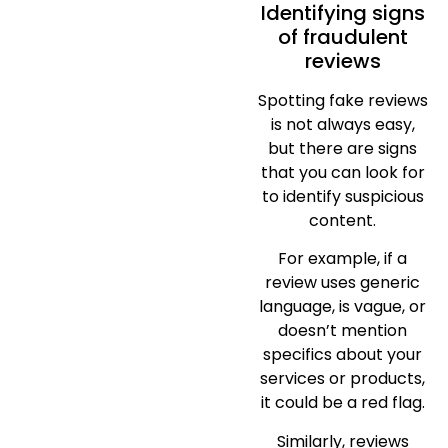
Identifying signs
of fraudulent
reviews
Spotting fake reviews
is not always easy,
but there are signs
that you can look for
to identify suspicious
content.
For example, if a
review uses generic
language, is vague, or
doesn’t mention
specifics about your
services or products,
it could be a red flag.
Similarly, reviews