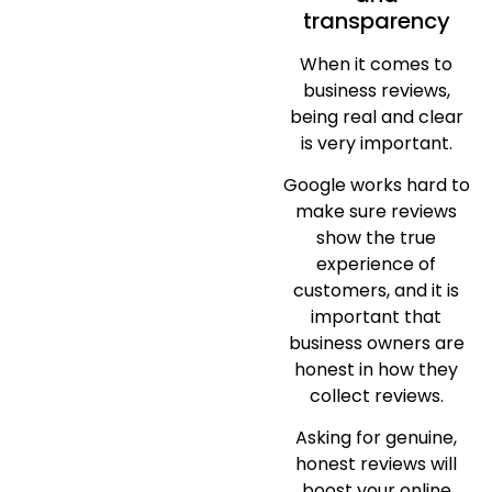
transparency
When it comes to
business reviews,
being real and clear
is very important.
Google works hard to
make sure reviews
show the true
experience of
customers, and it is
important that
business owners are
honest in how they
collect reviews.
Asking for genuine,
honest reviews will
boost your online