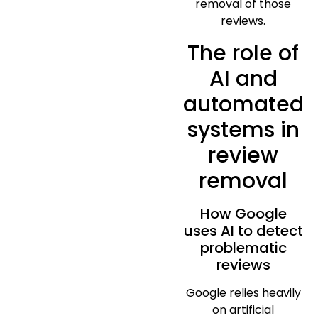
removal of those
reviews.
The role of
AI and
automated
systems in
review
removal
How Google
uses AI to detect
problematic
reviews
Google relies heavily
on artificial