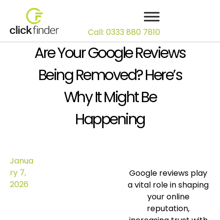
Call: 0333 880 7810
Are Your Google Reviews
Being Removed? Here’s
Why It Might Be
Happening
Janua
ry 7,
Google reviews play
2026
a vital role in shaping
your online
reputation,