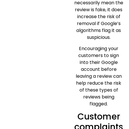
necessarily mean the
review is fake, it does
increase the risk of
removal if Google’s
algorithms flag it as
suspicious.
Encouraging your
customers to sign
into their Google
account before
leaving a review can
help reduce the risk
of these types of
reviews being
flagged.
Customer
complaints