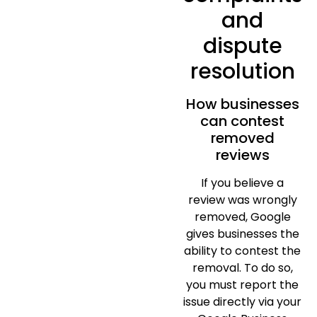
and
dispute
resolution
How businesses
can contest
removed
reviews
If you believe a
review was wrongly
removed, Google
gives businesses the
ability to contest the
removal. To do so,
you must report the
issue directly via your