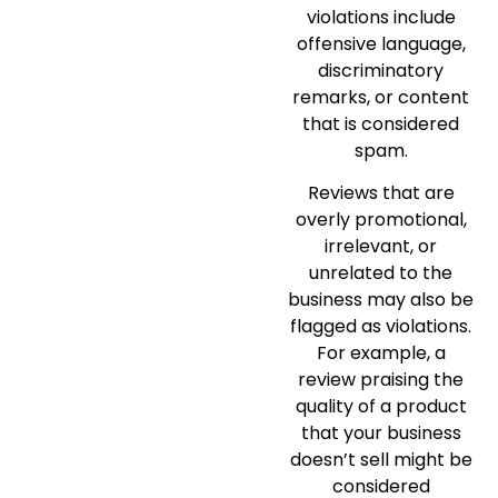
violations include
offensive language,
discriminatory
remarks, or content
that is considered
spam.
Reviews that are
overly promotional,
irrelevant, or
unrelated to the
business may also be
flagged as violations.
For example, a
review praising the
quality of a product
that your business
doesn’t sell might be
considered