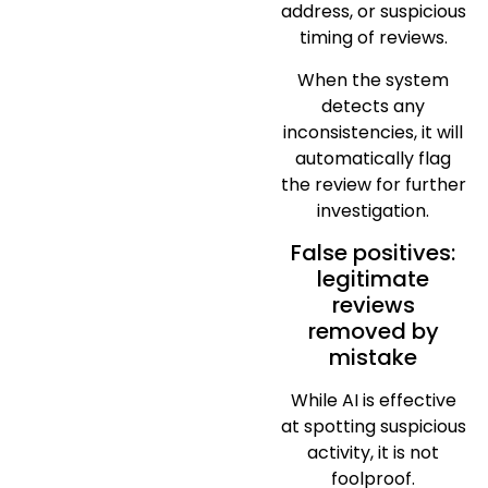
address, or suspicious
timing of reviews.
When the system
detects any
inconsistencies, it will
automatically flag
the review for further
investigation.
False positives:
legitimate
reviews
removed by
mistake
While AI is effective
at spotting suspicious
activity, it is not
foolproof.