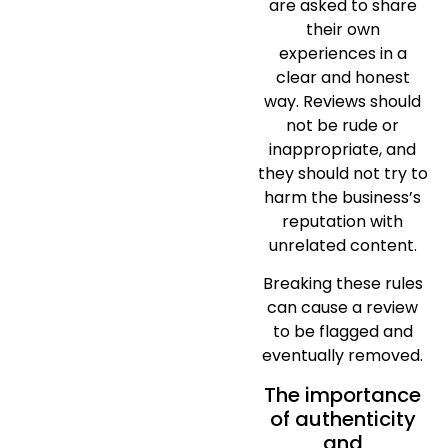
are asked to share
their own
experiences in a
clear and honest
way. Reviews should
not be rude or
inappropriate, and
they should not try to
harm the business’s
reputation with
unrelated content.
Breaking these rules
can cause a review
to be flagged and
eventually removed.
The importance
of authenticity
and