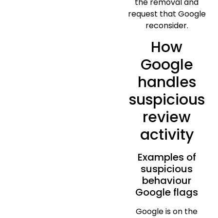
the removal and
request that Google
reconsider.
How
Google
handles
suspicious
review
activity
Examples of
suspicious
behaviour
Google flags
Google is on the