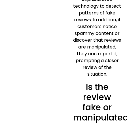
technology to detect
patterns of fake
reviews. In addition, if
customers notice
spammy content or
discover that reviews
are manipulated,
they can report it,
prompting a closer
review of the
situation.
Is the
review
fake or
manipulate