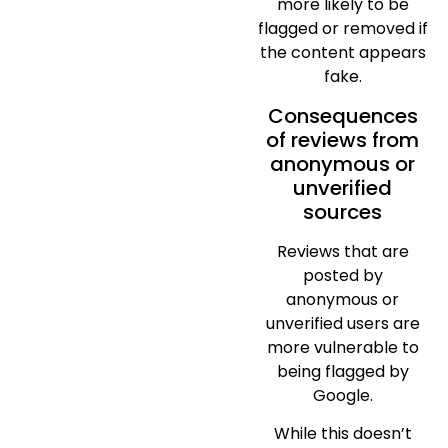
more likely to be
flagged or removed if
the content appears
fake.
Consequences
of reviews from
anonymous or
unverified
sources
Reviews that are
posted by
anonymous or
unverified users are
more vulnerable to
being flagged by
Google.
While this doesn’t