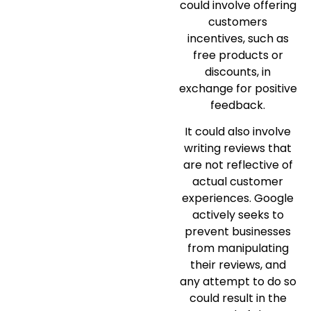
could involve offering
customers
incentives, such as
free products or
discounts, in
exchange for positive
feedback.
It could also involve
writing reviews that
are not reflective of
actual customer
experiences. Google
actively seeks to
prevent businesses
from manipulating
their reviews, and
any attempt to do so
could result in the