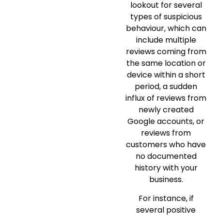
lookout for several
types of suspicious
behaviour, which can
include multiple
reviews coming from
the same location or
device within a short
period, a sudden
influx of reviews from
newly created
Google accounts, or
reviews from
customers who have
no documented
history with your
business.
For instance, if
several positive