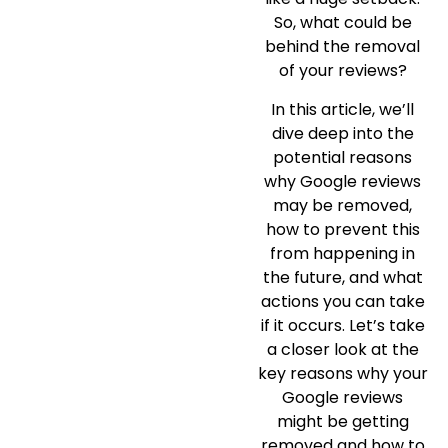
So, what could be
behind the removal
of your reviews?
In this article, we’ll
dive deep into the
potential reasons
why Google reviews
may be removed,
how to prevent this
from happening in
the future, and what
actions you can take
if it occurs. Let’s take
a closer look at the
key reasons why your
Google reviews
might be getting
removed and how to