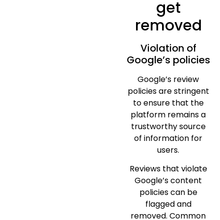
get
removed
Violation of
Google’s policies
Google’s review
policies are stringent
to ensure that the
platform remains a
trustworthy source
of information for
users.
Reviews that violate
Google’s content
policies can be
flagged and
removed. Common