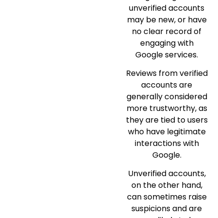
unverified accounts
may be new, or have
no clear record of
engaging with
Google services.
Reviews from verified
accounts are
generally considered
more trustworthy, as
they are tied to users
who have legitimate
interactions with
Google.
Unverified accounts,
on the other hand,
can sometimes raise
suspicions and are