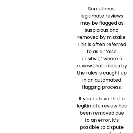
Sometimes,
legitimate reviews
may be flagged as
suspicious and
removed by mistake.
This is often referred
to as a “false
positive,” where a
review that abides by
the rules is caught up
in an automated
flagging process.
If you believe that a
legitimate review has
been removed due
to an error, it’s
possible to dispute